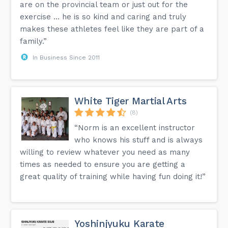
are on the provincial team or just out for the
exercise … he is so kind and caring and truly
makes these athletes feel like they are part of a
family.”
In Business Since 2011
White Tiger Martial Arts
(8)
“Norm is an excellent instructor
who knows his stuff and is always
willing to review whatever you need as many
times as needed to ensure you are getting a
great quality of training while having fun doing it!”
Yoshinjyuku Karate