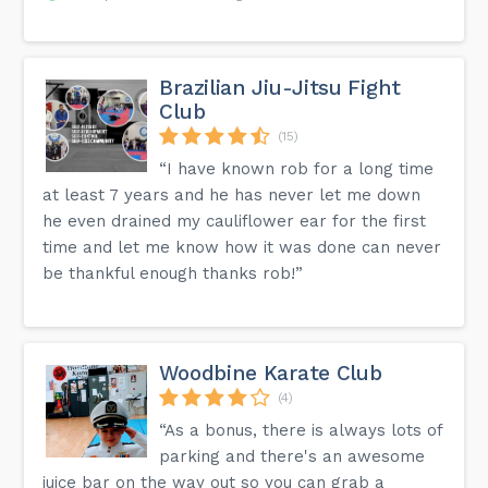
Brazilian Jiu-Jitsu Fight
Club
(15)
“I have known rob for a long time
at least 7 years and he has never let me down
he even drained my cauliflower ear for the first
time and let me know how it was done can never
be thankful enough thanks rob!”
Woodbine Karate Club
(4)
“As a bonus, there is always lots of
parking and there's an awesome
juice bar on the way out so you can grab a