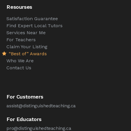
Resourses
Satisfaction Guarantee
Find Expert Local Tutors
Services Near Me
For Teachers
Claim Your Listing
“Best of” Awards
Who We Are
Contact Us
For Customers
assist@distinguishedteaching.ca
For Educators
pro@distinguishedteaching.ca