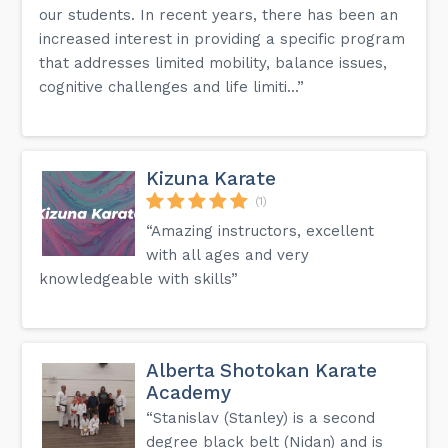
our students. In recent years, there has been an
increased interest in providing a specific program
that addresses limited mobility, balance issues,
cognitive challenges and life limiti...”
Kizuna Karate
(1)
“Amazing instructors, excellent
with all ages and very
knowledgeable with skills”
Alberta Shotokan Karate
Academy
“Stanislav (Stanley) is a second
degree black belt (Nidan) and is