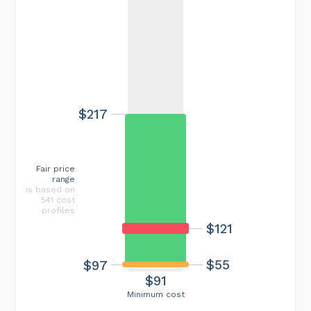
$217
Fair price
range
is based on
541 cost
profiles
$121
$55
$97
$91
Minimum cost