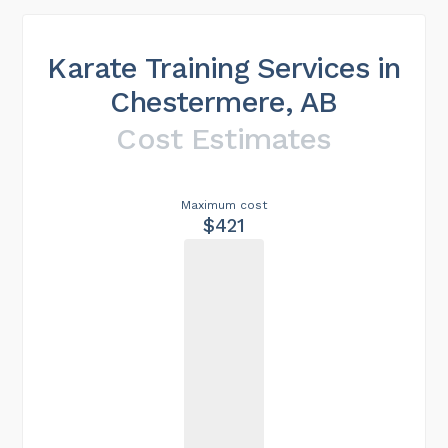
Karate Training Services in
Chestermere, AB
Cost Estimates
Maximum cost
$421