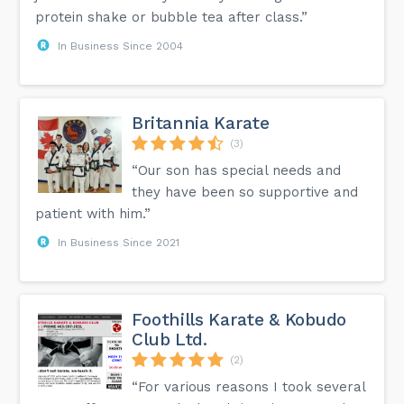
protein shake or bubble tea after class.”
In Business Since 2004
Britannia Karate
(3)
“Our son has special needs and
they have been so supportive and
patient with him.”
In Business Since 2021
Foothills Karate & Kobudo
Club Ltd.
(2)
“For various reasons I took several