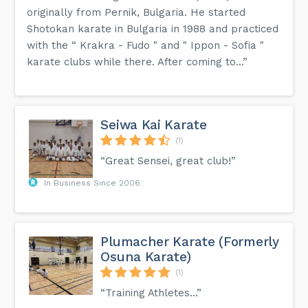
originally from Pernik, Bulgaria. He started
Shotokan karate in Bulgaria in 1988 and practiced
with the “ Krakra - Fudo " and " Ippon - Sofia "
karate clubs while there. After coming to...”
Seiwa Kai Karate
(1)
“Great Sensei, great club!”
In Business Since 2006
Plumacher Karate (Formerly
Osuna Karate)
(1)
“Training Athletes...”