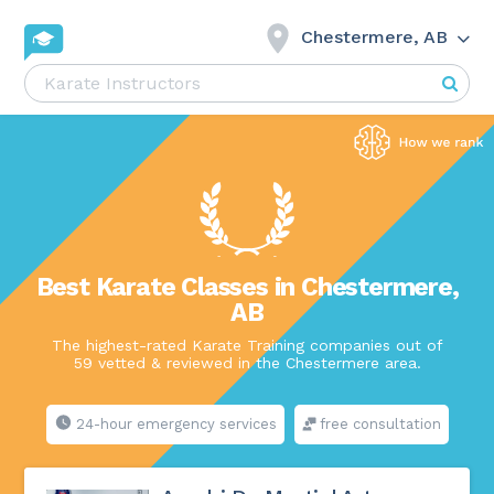
Chestermere, AB
Best Karate Classes in Chestermere,
AB
The highest-rated Karate Training companies out of
59 vetted & reviewed in the Chestermere area.
24-hour emergency services
free consultation