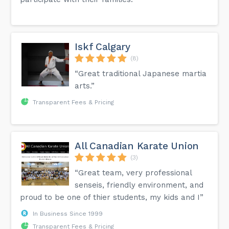
Iskf Calgary
(8)
“Great traditional Japanese martia
arts.”
Transparent Fees & Pricing
All Canadian Karate Union
(3)
“Great team, very professional
senseis, friendly environment, and
proud to be one of thier students, my kids and I”
In Business Since 1999
Transparent Fees & Pricing