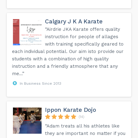
Calgary J K A Karate
“Airdrie JKA Karate offers quality
instruction for people of allages
with training specifically geared to
each individual potential. Our aim isto provide our
students with a combination of high quality
instruction and a friendly atmosphere that any
me...”
In Business Since 2013
Ippon Karate Dojo
(14)
“Adam treats all his athletes like
they are important no matter if you