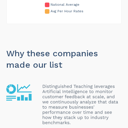
National Average
Avg Per Hour Rates
Why these companies
made our list