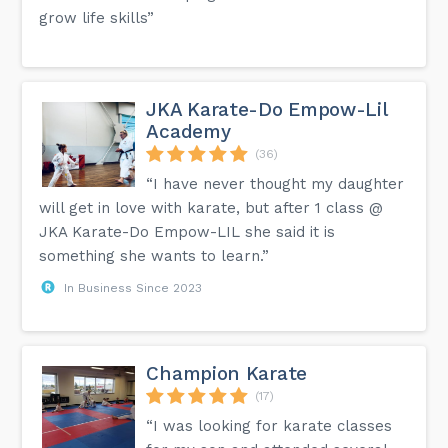
grow life skills”
JKA Karate-Do Empow-Lil
Academy
(36)
“I have never thought my daughter
will get in love with karate, but after 1 class @
JKA Karate-Do Empow-LIL she said it is
something she wants to learn.”
In Business Since 2023
Champion Karate
(17)
“I was looking for karate classes