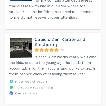
for my son and attended several
trial classes with him in our area where for
various reasons he felt constrained and seemed
to me did not receive proper attention.”
Capicio Zen Karate and
Kickboxing
(8)
“Sensei Alex works really well with
the kids, despite the young age, he holds them
accountable for their actions and works to teach
them proper ways of handling themselves.”
In Business Since 2014
Transparent Fees & Pricing
Family Business