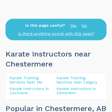
Is this page useful?
Yes
No
Is there anything wrong with this page?
Karate Instructors near
Chestermere
Karate Training
Karate Training
Services Near Me
Services near Calgary
Karate Instructors in
Karate Instructors in
Cochrane
Edmonton
Popular in Chestermere
, AB