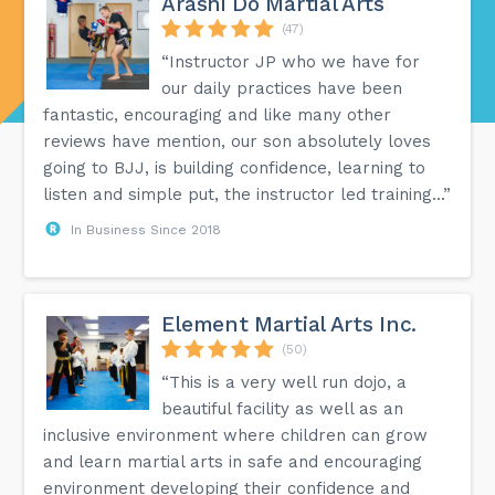
Arashi Do Martial Arts
(47)
“Instructor JP who we have for
our daily practices have been
fantastic, encouraging and like many other
reviews have mention, our son absolutely loves
going to BJJ, is building confidence, learning to
listen and simple put, the instructor led training...”
In Business Since 2018
Element Martial Arts Inc.
(50)
“This is a very well run dojo, a
beautiful facility as well as an
inclusive environment where children can grow
and learn martial arts in safe and encouraging
environment developing their confidence and