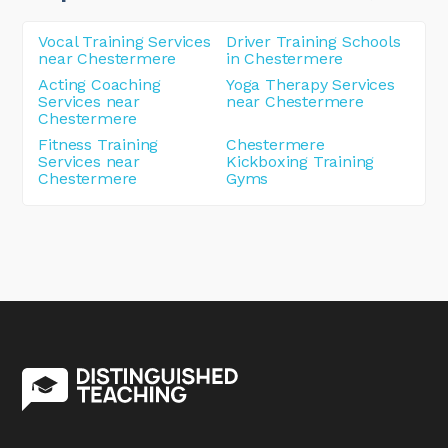
Vocal Training Services
Driver Training Schools
near Chestermere
in Chestermere
Acting Coaching
Yoga Therapy Services
Services near
near Chestermere
Chestermere
Fitness Training
Chestermere
Services near
Kickboxing Training
Chestermere
Gyms