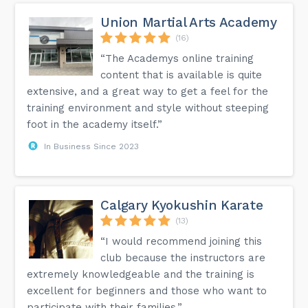
Union Martial Arts Academy
(16)
“The Academys online training
content that is available is quite
extensive, and a great way to get a feel for the
training environment and style without steeping
foot in the academy itself.”
In Business Since 2023
Calgary Kyokushin Karate
(13)
“I would recommend joining this
club because the instructors are
extremely knowledgeable and the training is
excellent for beginners and those who want to
participate with their families.”