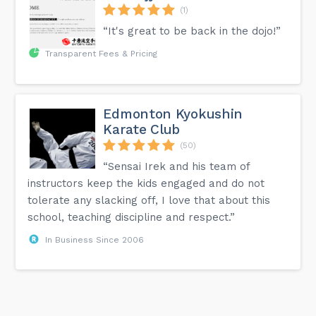
(1)
“It's great to be back in the dojo!”
Transparent Fees & Pricing
Edmonton Kyokushin
Karate Club
(50)
“Sensai Irek and his team of
instructors keep the kids engaged and do not
tolerate any slacking off, I love that about this
school, teaching discipline and respect.”
In Business Since 2006