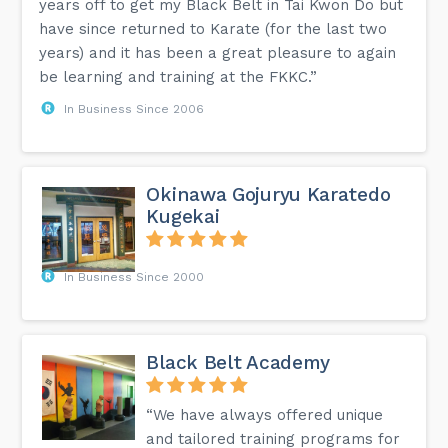
years off to get my Black Belt in Tai Kwon Do but
have since returned to Karate (for the last two
years) and it has been a great pleasure to again
be learning and training at the FKKC.”
In Business Since 2006
Okinawa Gojuryu Karatedo
Kugekai
In Business Since 2000
Black Belt Academy
“We have always offered unique
and tailored training programs for