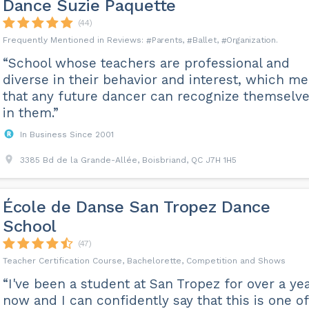
Dance Suzie Paquette
(44)
Parents
Ballet
Organization
“School whose teachers are professional and
diverse in their behavior and interest, which m
that any future dancer can recognize themselv
in them.”
In Business Since 2001
3385 Bd de la Grande-Allée, Boisbriand, QC J7H 1H5
École de Danse San Tropez Dance
School
(47)
Teacher Certification Course, Bachelorette, Competition and Shows
“I've been a student at San Tropez for over a ye
now and I can confidently say that this is one of