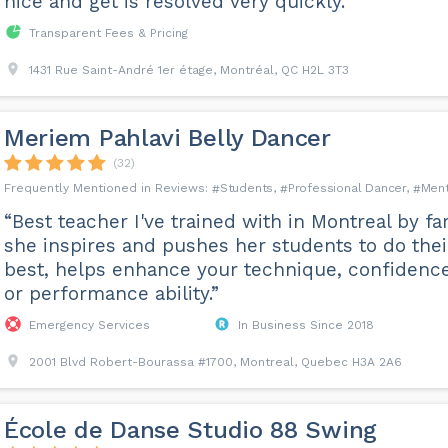
nice and get is resolved very quickly.”
Transparent Fees & Pricing
1431 Rue Saint-André 1er étage, Montréal, QC H2L 3T3
Meriem Pahlavi Belly Dancer
(32)
Students
Professional Dancer
Ment
“Best teacher I've trained with in Montreal by far
she inspires and pushes her students to do thei
best, helps enhance your technique, confidence
or performance ability.”
Emergency Services
In Business Since 2018
2001 Blvd Robert-Bourassa #1700, Montreal, Quebec H3A 2A6
École de Danse Studio 88 Swing