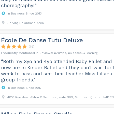
choreography!”
In Business Since 2013
Serving Boisbriand Area
École De Danse Tutu Deluxe
(49)
Zumba
Classes
Learning
“Both my 3yo and 4yo attended Baby Ballet and
now are in Kinder Ballet and they can't wait for 
week to pass and see their teacher Miss Liliana
group friends.”
In Business Since 2017
4810 Rue Jean-Talon O 3rd floor, suite 309, Montreal, Quebec H4P 2N