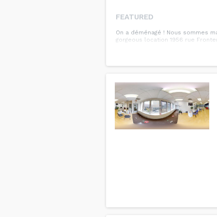
FEATURED
On a déménagé ! Nous sommes main
gorgeous location 1956 rue Fronte