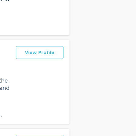
View Profile
the
 and
5