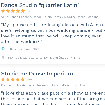
Dance Studio "quartier Latin"
(48)
Adult Dance Lessons, Dance Studio Rental, Wedding Dance Lessons
“My spouse and I are taking classes with Alina 
she's helping us with our wedding dance - but
love it so much that we will keep coming even
after the wedding!”
In Business Since 2022
1350 Rue Mazurette suite 404, Montréal, QC H4N 1H2
Studio de Danse Imperium
(50)
Ballet
Directors
Passion
“I love that each class puts on a show at the en
the season so that we can see all of the progres
they've made and check out some great moves