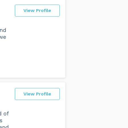
View Profile
and
 we
View Profile
d of
s
 and