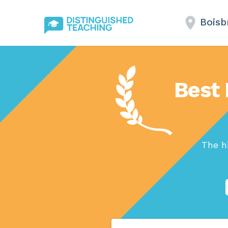
Boisb
Best 
The h