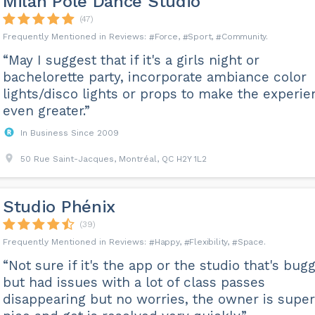
Milan Pole Dance Studio
(47)
Force
Sport
Community
“May I suggest that if it's a girls night or
bachelorette party, incorporate ambiance color
lights/disco lights or props to make the experi
even greater.”
In Business Since 2009
50 Rue Saint-Jacques, Montréal, QC H2Y 1L2
Studio Phénix
(39)
Happy
Flexibility
Space
“Not sure if it's the app or the studio that's bug
but had issues with a lot of class passes
disappearing but no worries, the owner is super