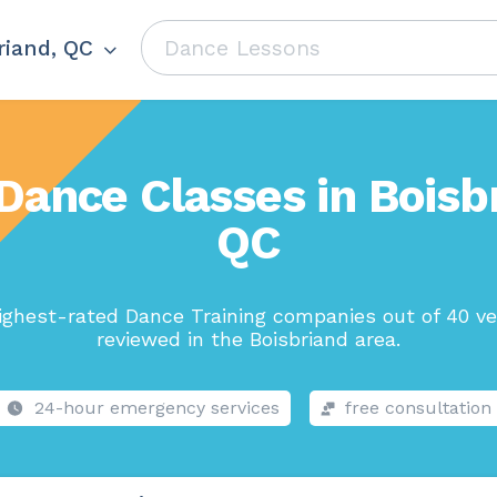
riand, QC
Dance Classes in Boisb
QC
ighest-rated Dance Training companies out of 40 ve
reviewed in the Boisbriand area.
24-hour emergency services
free consultation