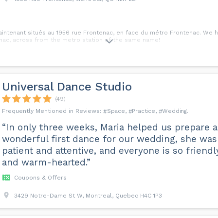
tenant situés au 1956 rue Frontenac, en face du métro Frontenac. We ha
nac, across from the metro station of the same name!
Universal Dance Studio
(49)
Space
Practice
Wedding
“In only three weeks, Maria helped us prepare a
wonderful first dance for our wedding, she was
patient and attentive, and everyone is so friendl
and warm-hearted.”
Coupons & Offers
3429 Notre-Dame St W, Montreal, Quebec H4C 1P3