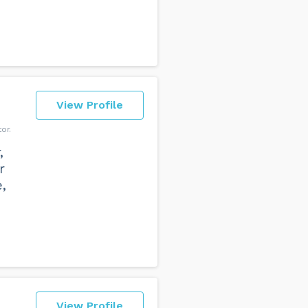
View Profile
or
,
r
,
View Profile