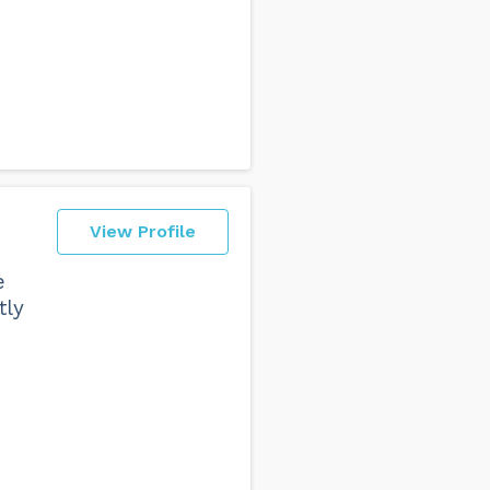
View Profile
e
tly