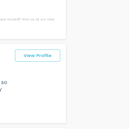
ve moved!! Visit us at our new
View Profile
 so
y