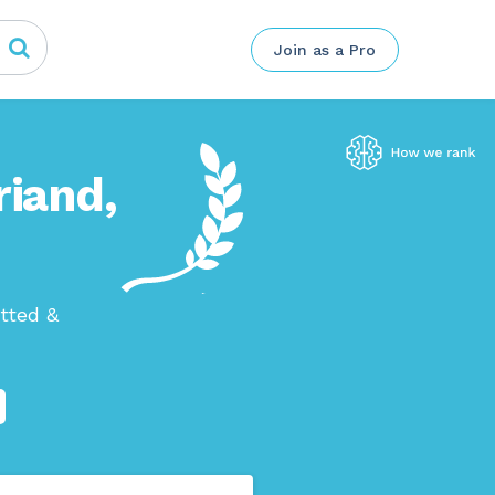
Join as a Pro
riand,
tted &