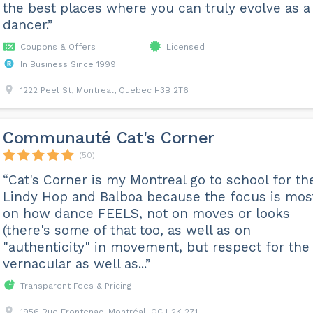
the best places where you can truly evolve as a
dancer.”
Coupons & Offers
Licensed
In Business Since 1999
1222 Peel St, Montreal, Quebec H3B 2T6
Communauté Cat's Corner
(50)
“Cat's Corner is my Montreal go to school for th
Lindy Hop and Balboa because the focus is mos
on how dance FEELS, not on moves or looks
(there's some of that too, as well as on
"authenticity" in movement, but respect for the
vernacular as well as...”
Transparent Fees & Pricing
1956 Rue Frontenac, Montréal, QC H2K 2Z1