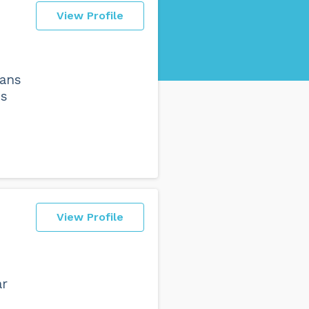
View Profile
eans
es
View Profile
ar