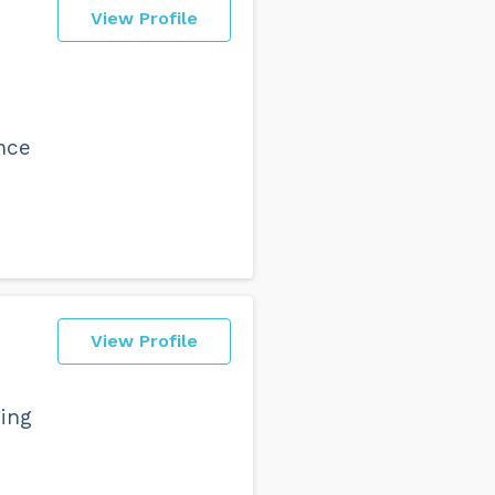
View Profile
ence
View Profile
ging