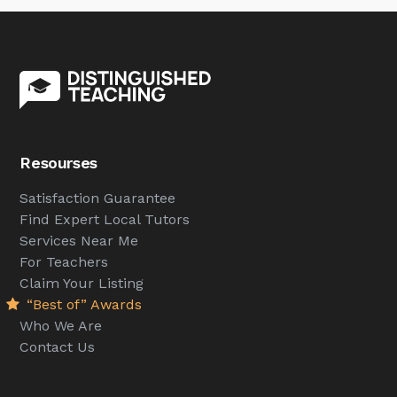
Resourses
Satisfaction Guarantee
Find Expert Local Tutors
Services Near Me
For Teachers
Claim Your Listing
“Best of” Awards
Who We Are
Contact Us