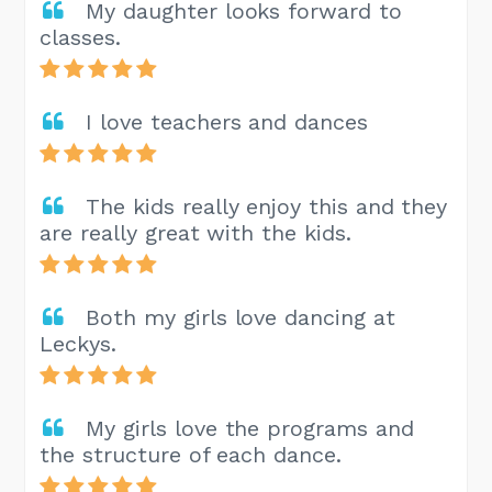
My daughter looks forward to
classes.
I love teachers and dances
The kids really enjoy this and they
are really great with the kids.
Both my girls love dancing at
Leckys.
My girls love the programs and
the structure of each dance.