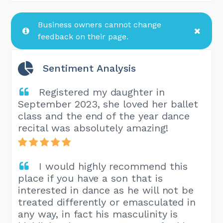
Business owners cannot change
feedback on their page.
Sentiment Analysis
Registered my daughter in
September 2023, she loved her ballet
class and the end of the year dance
recital was absolutely amazing!
I would highly recommend this
place if you have a son that is
interested in dance as he will not be
treated differently or emasculated in
any way, in fact his masculinity is