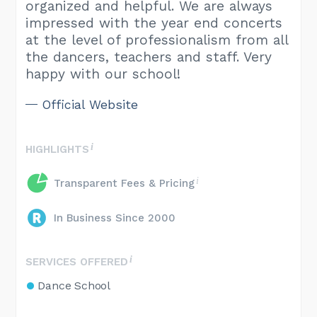
organized and helpful. We are always
impressed with the year end concerts
at the level of professionalism from all
the dancers, teachers and staff. Very
happy with our school!
Official Website
HIGHLIGHTS
Transparent Fees & Pricing
In Business Since 2000
SERVICES OFFERED
Dance School