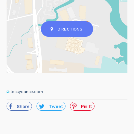
DIRECTIONS
leckydance.com
Share
Tweet
Pin It