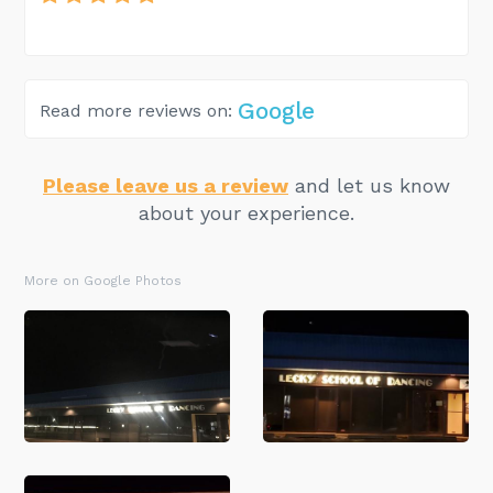
Google
Read more reviews on:
Please leave us a review
and let us know
about your experience.
More on Google Photos