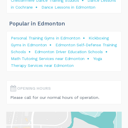
Chestermere Dance Training Studios
Dance Lessons
in Cochrane
Dance Lessons in Edmonton
Popular in Edmonton
Personal Training Gyms in Edmonton
Kickboxing
Gyms in Edmonton
Edmonton Self-Defense Training
Schools
Edmonton Driver Education Schools
Math Tutoring Services near Edmonton
Yoga
Therapy Services near Edmonton
OPENING HOURS
Please call for our normal hours of operation.