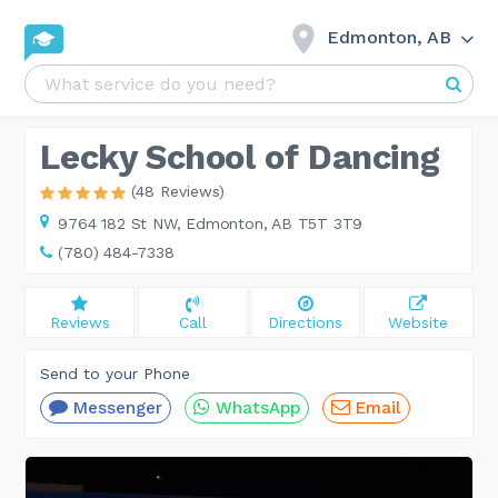
Edmonton, AB
Lecky School of Dancing
(48 Reviews)
9764 182 St NW,
Edmonton, AB T5T 3T9
(780) 484-7338
Reviews
Call
Directions
Website
Send to your Phone
Messenger
WhatsApp
Email