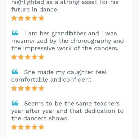
highlighted as a strong asset for his
future in dance.
I am her grandfather and I was
mesmerized by the choreography and
the impressive work of the dancers.
She made my daughter feel
comfortable and confident
Seems to be the same teachers
year after year and that dedication to
the dancers shows.