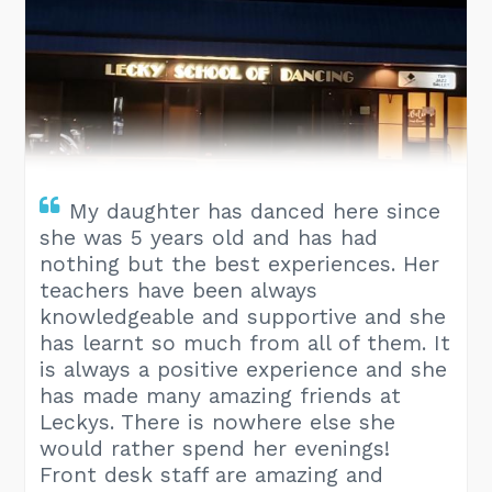
My daughter has danced here since
she was 5 years old and has had
nothing but the best experiences. Her
teachers have been always
knowledgeable and supportive and she
has learnt so much from all of them. It
is always a positive experience and she
has made many amazing friends at
Leckys. There is nowhere else she
would rather spend her evenings!
Front desk staff are amazing and