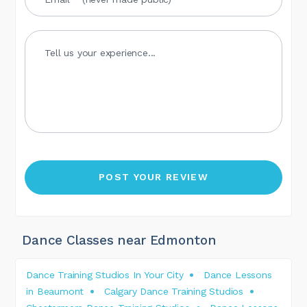
Dance Classes near Edmonton
Dance Training Studios In Your City
Dance Lessons
in Beaumont
Calgary Dance Training Studios