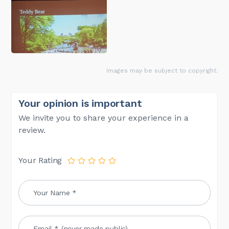
Images may be subject to copyright.
Your opinion is important
We invite you to share your experience in a
review.
Your Rating