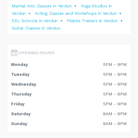
Martial Arts Classes in Verdun
Yoga Studios in
Verdun
Acting Classes and Workshops in Verdun
ESL Schools in Verdun
Pilates Trainers in Verdun
Guitar Classes in Verdun
OPENING HOURS
Monday
5PM - 9PM
Tuesday
5PM - 9PM
Wednesday
5PM - 9PM
Thursday
5PM - 9PM
Friday
5PM - 9PM
Saturday
9AM - 9PM
Sunday
9AM - 9PM