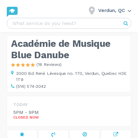
Verdun, QC
Académie de Musique
Blue Danube
(18 Reviews)
3000 Bd René Lévesque no. 170,
Verdun, Quebec H3E
1T9
(514) 574-2042
TODAY
5PM - 9PM
CLOSED NOW