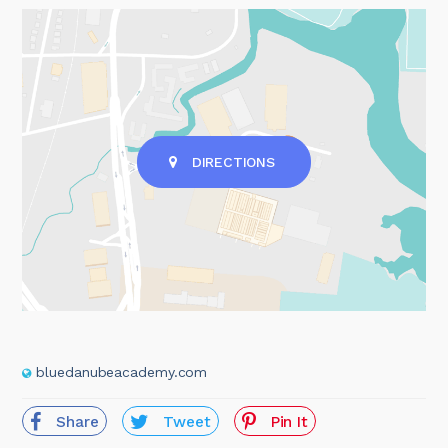
DIRECTIONS
bluedanubeacademy.com
Share
Tweet
Pin It