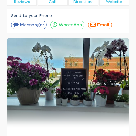
Reviews
Call
Directions
Website
Send to your Phone
Messenger
WhatsApp
Email