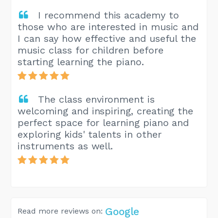
I recommend this academy to
those who are interested in music and
I can say how effective and useful the
music class for children before
starting learning the piano.
The class environment is
welcoming and inspiring, creating the
perfect space for learning piano and
exploring kids' talents in other
instruments as well.
Google
Read more reviews on: