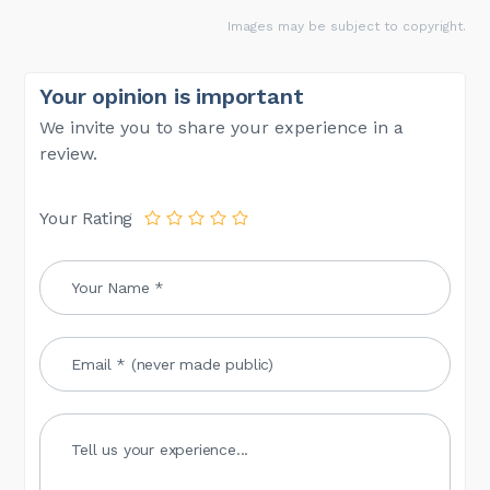
Images may be subject to copyright.
Your opinion is important
We invite you to share your experience in a
review.
Your Rating