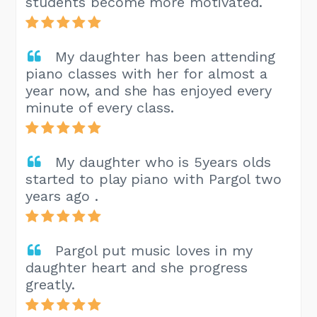
students become more motivated.
My daughter has been attending
piano classes with her for almost a
year now, and she has enjoyed every
minute of every class.
My daughter who is 5years olds
started to play piano with Pargol two
years ago .
Pargol put music loves in my
daughter heart and she progress
greatly.