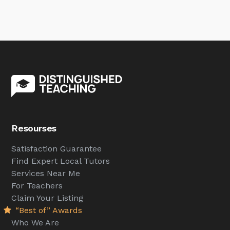
Resourses
Satisfaction Guarantee
Find Expert Local Tutors
Services Near Me
For Teachers
Claim Your Listing
“Best of” Awards
Who We Are