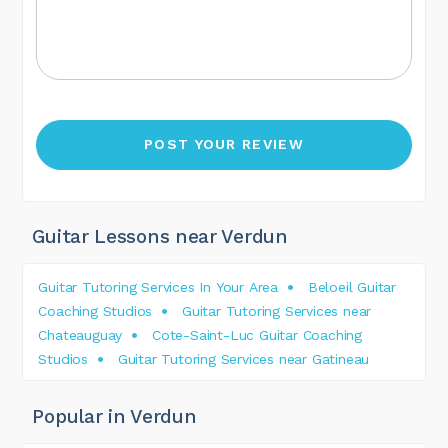
Guitar Lessons near Verdun
Guitar Tutoring Services In Your Area
Beloeil Guitar
Coaching Studios
Guitar Tutoring Services near
Chateauguay
Cote-Saint-Luc Guitar Coaching
Studios
Guitar Tutoring Services near Gatineau
Popular in Verdun