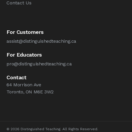
Contact Us
For Customers
assist@distinguishedteaching.ca
For Educators
pro@distinguishedteaching.ca
Contact
64 Morrison Ave
Toronto, ON M6E 3W2
© 2026 Distinguished Teaching. All Rights Reserved.