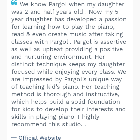
We know Pargol when my daughter
was 2 and half years old . Now my 5
year daughter has developed a passion
for learning how to play the piano,
read & even create music after taking
classes with Pargol . Pargol is assertive
as well as upbeat providing a positive
and nurturing environment. Her
distinct technique keeps my daughter
focused while enjoying every class. We
are impressed by Pargol's unique way
of teaching kid's piano. Her teaching
method is thorough and instructive,
which helps build a solid foundation
for kids to develop their interests and
skills in playing piano. I highly
recommend this studio. !
Official Website