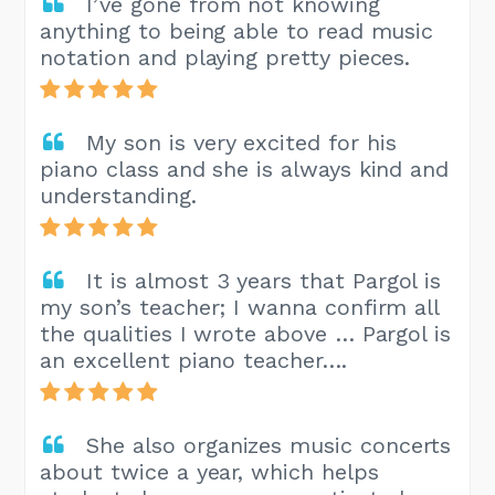
I’ve gone from not knowing
anything to being able to read music
notation and playing pretty pieces.
My son is very excited for his
piano class and she is always kind and
understanding.
It is almost 3 years that Pargol is
my son’s teacher; I wanna confirm all
the qualities I wrote above … Pargol is
an excellent piano teacher….
She also organizes music concerts
about twice a year, which helps