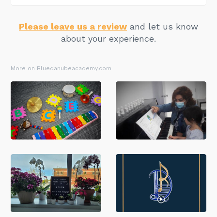
Please leave us a review
and let us know
about your experience.
More on Bluedanubeacademy.com