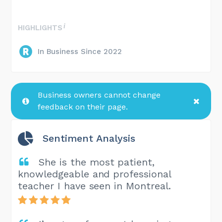
HIGHLIGHTS
In Business Since 2022
Business owners cannot change
feedback on their page.
Sentiment Analysis
She is the most patient,
knowledgeable and professional
teacher I have seen in Montreal.