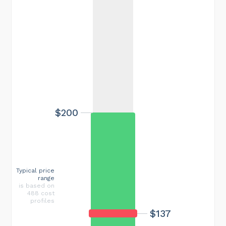
$200
Typical price
range
is based on
488 cost
profiles
$137