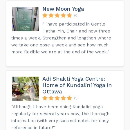
New Moon Yoga
(6)
“I have participated in Gentle
Hatha, Yin, Chair and now three
times a week, Strengthen and lengthen where
we take one pose a week and see how much
more flexible we are at the end of the week.”
Adi Shakti Yoga Centre:
Home of Kundalini Yoga in
Ottawa
(1)
“Although I have been doing Kundalini yoga
regularly for several years now, the thorough
information (with very succinct notes for easy
reference in future!”