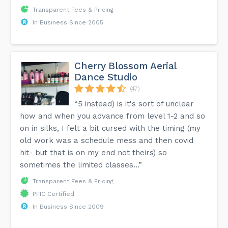
Transparent Fees & Pricing
In Business Since 2005
Cherry Blossom Aerial
Dance Studio
(47)
“5 instead) is it's sort of unclear
how and when you advance from level 1-2 and so
on in silks, I felt a bit cursed with the timing (my
old work was a schedule mess and then covid
hit- but that is on my end not theirs) so
sometimes the limited classes...”
Transparent Fees & Pricing
PFIC Certified
In Business Since 2009