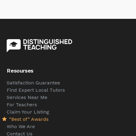
Resourses
Satisfaction Guarantee
Find Expert Local Tutors
Services Near Me
For Teachers
Claim Your Listing
“Best of” Awards
Who We Are
Contact Us