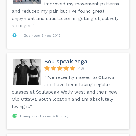
improved my movement patterns
and reduced my pain but I've found great
enjoyment and satisfaction in getting objectively
stronger!”
In Business Since 2019
Soulspeak Yoga
(46)
“I've recently moved to Ottawa
and have been taking regular
classes at Soulspeak Welly west and their new
Old Ottawa South location and am absolutely
loving it.”
Transparent Fees & Pricing