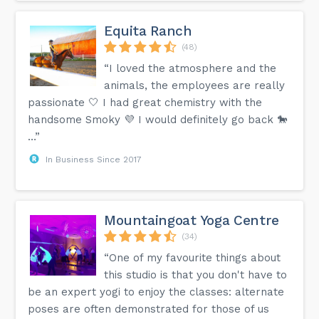
Equita Ranch
(48)
“I loved the atmosphere and the
animals, the employees are really
passionate 🤍 I had great chemistry with the
handsome Smoky 💜 I would definitely go back 🐎
…”
In Business Since 2017
Mountaingoat Yoga Centre
(34)
“One of my favourite things about
this studio is that you don't have to
be an expert yogi to enjoy the classes: alternate
poses are often demonstrated for those of us