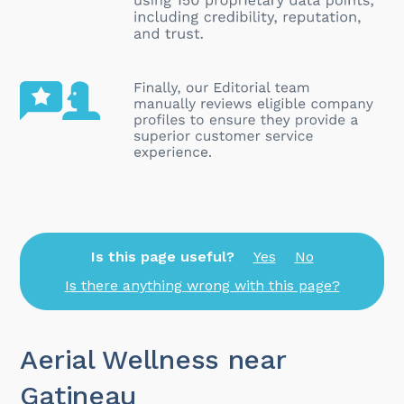
Is this page useful?
Yes
No
Is there anything wrong with this page?
Aerial Wellness near
Gatineau