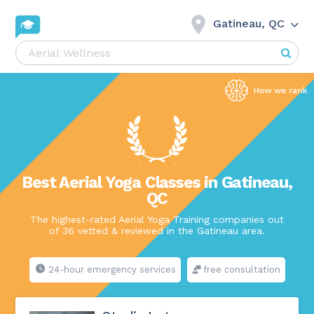
Gatineau, QC
Best Aerial Yoga Classes in Gatineau,
QC
The highest-rated Aerial Yoga Training companies out
of 36 vetted & reviewed in the Gatineau area.
24-hour emergency services
free consultation