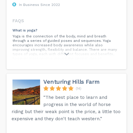
In Business Since 2022
FAQS
What is yoga?
Yoga is the connection of the body, mind and breath
through a series of guided poses and sequences. Yoga
encourages increased body awareness while also
improving strength, flexibility and balance. There are many
types of yoga, each with different focuses and benefits,
however most revolve around the central idea of
connecting the body, mind and breath.
What class should I try?
It is a good idea to try different classes to get an idea of
Venturing Hills Farm
the style of yoga and see what you like and what is right
for you. Ashtanga, Power Flow and Vinyasa classes tend to
(14)
be the more physically demanding classes, while Hatha
Yoga, Gentle Yoga, Yin Yoga and Restorative Yoga classes are
“The best place to learn and
less physically challenging. We have created a range of
progress in the world of horse
classes for you to come in and try and find the best fit.
Here at Cattleya we also offer classes by level which can
riding but their weak point is the price, a little too
be amazing to not feel intimidated by others and not being
expensive and they don't teach western.”
suggested poses in which you may feel as though you are
not prepared to do.