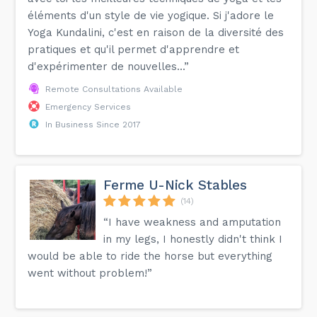
éléments d'un style de vie yogique. Si j'adore le
Yoga Kundalini, c'est en raison de la diversité des
pratiques et qu'il permet d'apprendre et
d'expérimenter de nouvelles...”
Remote Consultations Available
Emergency Services
In Business Since 2017
Ferme U-Nick Stables
(14)
“I have weakness and amputation
in my legs, I honestly didn't think I
would be able to ride the horse but everything
went without problem!”