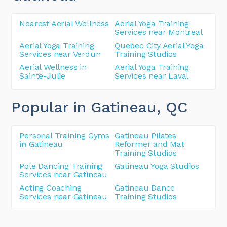
Nearest Aerial Wellness
Aerial Yoga Training
Services near Montreal
Aerial Yoga Training
Quebec City Aerial Yoga
Services near Verdun
Training Studios
Aerial Wellness in
Aerial Yoga Training
Sainte-Julie
Services near Laval
Popular in Gatineau
, QC
Personal Training Gyms
Gatineau Pilates
in Gatineau
Reformer and Mat
Training Studios
Pole Dancing Training
Gatineau Yoga Studios
Services near Gatineau
Acting Coaching
Gatineau Dance
Services near Gatineau
Training Studios