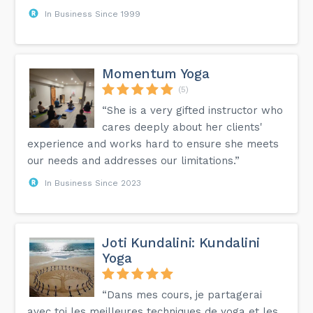
In Business Since 1999
Momentum Yoga
(5)
“She is a very gifted instructor who
cares deeply about her clients'
experience and works hard to ensure she meets
our needs and addresses our limitations.”
In Business Since 2023
Joti Kundalini: Kundalini
Yoga
“Dans mes cours, je partagerai
avec toi les meilleures techniques de yoga et les