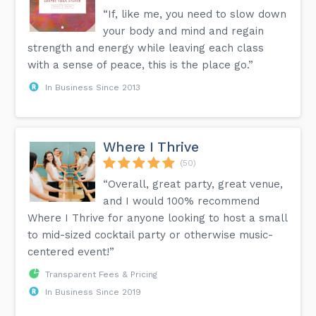
“If, like me, you need to slow down
your body and mind and regain
strength and energy while leaving each class
with a sense of peace, this is the place go.”
In Business Since 2013
Where I Thrive
(50)
“Overall, great party, great venue,
and I would 100% recommend
Where I Thrive for anyone looking to host a small
to mid-sized cocktail party or otherwise music-
centered event!”
Transparent Fees & Pricing
In Business Since 2019