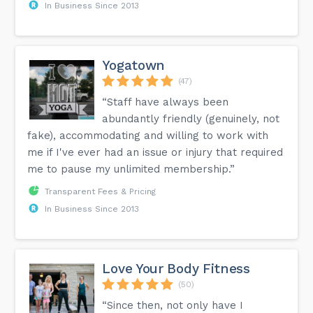
In Business Since 2013
Yogatown
(47)
“Staff have always been
abundantly friendly (genuinely, not
fake), accommodating and willing to work with
me if I've ever had an issue or injury that required
me to pause my unlimited membership.”
Transparent Fees & Pricing
In Business Since 2013
Love Your Body Fitness
(50)
“Since then, not only have I