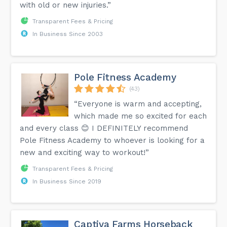
with old or new injuries.”
Transparent Fees & Pricing
In Business Since 2003
Pole Fitness Academy
(43)
“Everyone is warm and accepting,
which made me so excited for each
and every class 😊 I DEFINITELY recommend
Pole Fitness Academy to whoever is looking for a
new and exciting way to workout!”
Transparent Fees & Pricing
In Business Since 2019
Captiva Farms Horseback