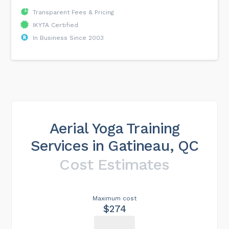
Transparent Fees & Pricing
IKYTA Certified
In Business Since 2003
Aerial Yoga Training
Services in Gatineau, QC
Cost Estimates
Maximum cost
$274