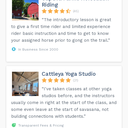
Riding
(45)
“The introductory lesson is great
to give a first time rider and limited experience
rider basic instruction and time to get to know
your assigned horse prior to gong on the trail.”
In Business Since 2000
Cattleya Yoga Studio
(21)
“I've taken classes at other yoga
studios before, and the instructors
usually come in right at the start of the class, and
some even leave at the start of savasana, not
building connections with students.”
Transparent Fees & Pricing