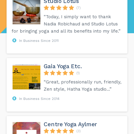
Studio Lotus
(7)
“Today, I simply want to thank
Nadia Robichaud and Studio Lotus
for bringing yoga and all its benefits into my life.”
In Business Since 2011
Gaia Yoga Etc.
(1)
“Great, professionally run, friendly,
Zen style, Hatha Yoga studio...”
In Business Since 2014
Centre Yoga Aylmer
(3)