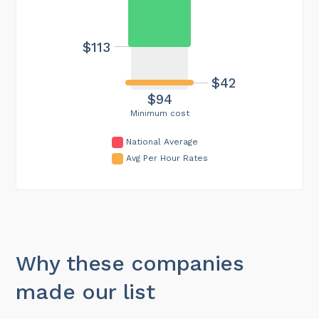
$113
$42
$94
Minimum cost
National Average
Avg Per Hour Rates
Why these companies
made our list