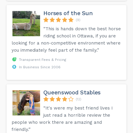
Can I reschedule a class booking?
As long as you are outside the 12 hour cancelation window
you can reschedule to any class shown on the schedule, if
Horses of the Sun
you are within the 12 hours of no-show/late cancellation
then cancellation policy fee of $20 will automatically apply
(9)
if you have gone over your 2 freebies.
“This is hands down the best horse
riding school in Ottawa, if you are
More answers can be found on the FAQ page of our
looking for a non-competitive environment where
website.
you immediately feel part of the family.”
Transparent Fees & Pricing
In Business Since 2006
Queenswood Stables
(12)
“It's were my best friend lives I
just read a horrible review the
people who work there are amazing and
friendly.”