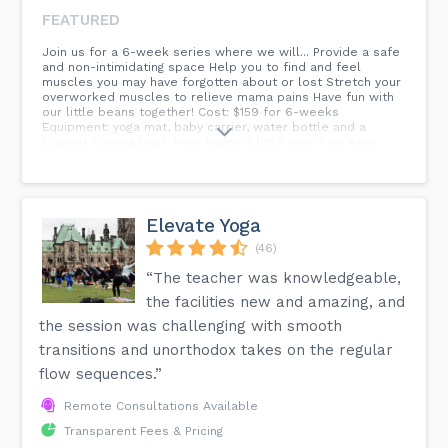
FEATURED
Join us for a 6-week series where we will... Provide a safe
and non-intimidating space Help you to find and feel
muscles you may have forgotten about or lost Stretch your
overworked muscles to relieve mama pains Have fun with
our little beans together! Cost: $159 for 6-weeks
Equipment: yoga mat, baby carrier, water bottle and a
blanket Coming back from having a little one is no easy
task. We are here to support you in your health and fitness
goals at Where I Thrive. AND, meet other mama bears who
you can connect with!
Elevate Yoga
(46)
“The teacher was knowledgeable,
the facilities new and amazing, and
the session was challenging with smooth
transitions and unorthodox takes on the regular
flow sequences.”
Remote Consultations Available
Transparent Fees & Pricing