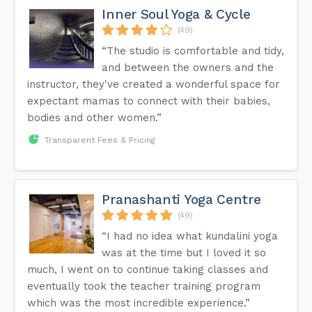
Inner Soul Yoga & Cycle
(49)
“The studio is comfortable and tidy,
and between the owners and the
instructor, they've created a wonderful space for
expectant mamas to connect with their babies,
bodies and other women.”
Transparent Fees & Pricing
Pranashanti Yoga Centre
(49)
“I had no idea what kundalini yoga
was at the time but I loved it so
much, I went on to continue taking classes and
eventually took the teacher training program
which was the most incredible experience.”