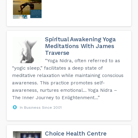
Spiritual Awakening Yoga
Meditations With James
Traverse
“Yoga Nidra, often referred to as
“yogic sleep,” facilitates a deep state of
meditative relaxation while maintaining conscious
awareness. This practice promotes self-
awareness, nurtures emotional… Yoga Nidra –
The Inner Journey to Enlightenment...”
In Business Since 2001
Choice Health Centre