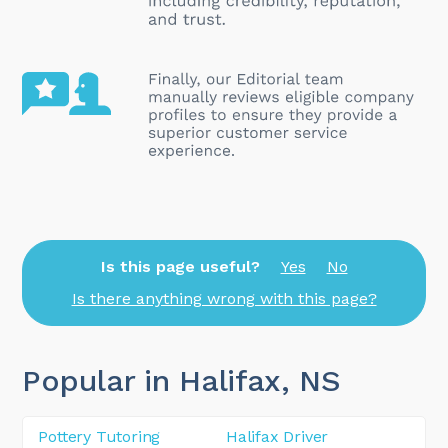
Is this page useful?
Yes
No
Is there anything wrong with this page?
Popular in Halifax
, NS
Pottery Tutoring
Halifax Driver