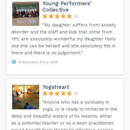
Young Performers'
Collective
(9)
“My daughter suffers from anxiety
disorder and the staff and kids that come from
YPC are absolutely wonderful my daughter feels
like she can be herself and she absolutely fits in
there and there is no judgement.”
In Business Since 2019
Yogaheart
(5)
“Anyone who has a curiousity in
yoga, or is ready to immerse in the
deep and beautiful waters of its lessons, either
as a potential teacher or as a keen practitioner,
would benefit from Mandee's infectious passion