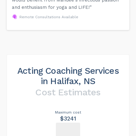
and enthusiasm for yoga and LIFE!”
Remote Consultations Available
Acting Coaching Services
in Halifax, NS
Cost Estimates
Maximum cost
$3241