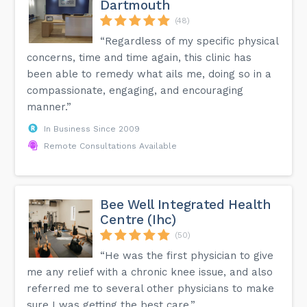
Dartmouth
(48)
“Regardless of my specific physical
concerns, time and time again, this clinic has
been able to remedy what ails me, doing so in a
compassionate, engaging, and encouraging
manner.”
In Business Since 2009
Remote Consultations Available
Bee Well Integrated Health
Centre (Ihc)
(50)
“He was the first physician to give
me any relief with a chronic knee issue, and also
referred me to several other physicians to make
sure I was getting the best care.”