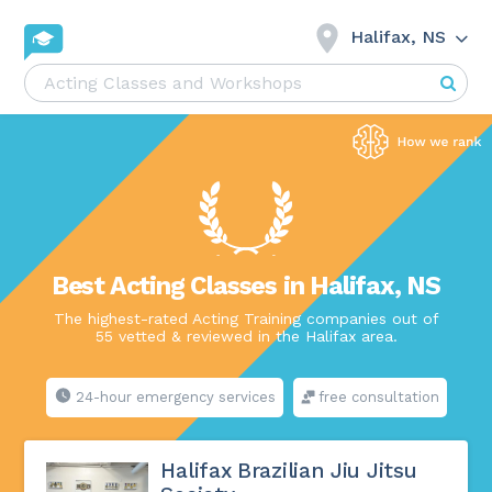
Halifax, NS
Best Acting Classes in Halifax, NS
The highest-rated Acting Training companies out of
55 vetted & reviewed in the Halifax area.
24-hour emergency services
free consultation
Halifax Brazilian Jiu Jitsu