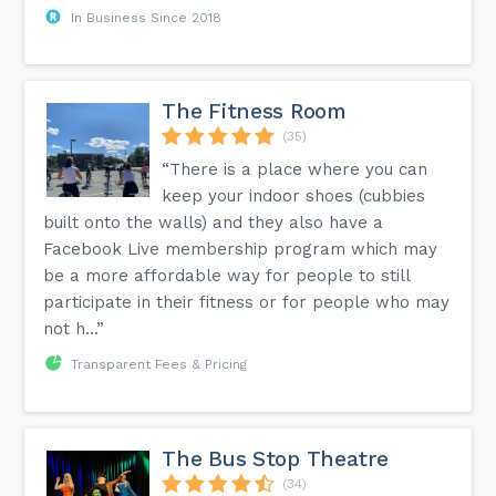
In Business Since 2018
The Fitness Room
(35)
“There is a place where you can
keep your indoor shoes (cubbies
built onto the walls) and they also have a
Facebook Live membership program which may
be a more affordable way for people to still
participate in their fitness or for people who may
not h...”
Transparent Fees & Pricing
The Bus Stop Theatre
(34)