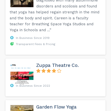
diagnosed with many autoimmune
disorders and scoliosis and found
that yoga has helped regain strength in the mind
and the body and spirit. Careen is a faculty
teacher for Breathing Space Yoga Studios and
Yoga in Schools and ...”
In Business Since 2019
Transparent Fees & Pricing
Zuppa Theatre Co.
In Business Since 2022
Garden Flow Yoga