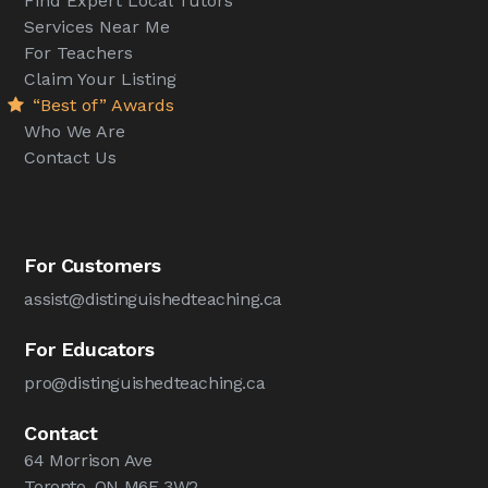
Find Expert Local Tutors
Services Near Me
For Teachers
Claim Your Listing
“Best of” Awards
Who We Are
Contact Us
For Customers
assist@distinguishedteaching.ca
For Educators
pro@distinguishedteaching.ca
Contact
64 Morrison Ave
Toronto, ON M6E 3W2