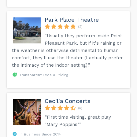
Park Place Theatre
(2)
“Usually they perform inside Point
Pleasant Park, but if it's raining or
the weather is otherwise detrimental to human
comfort, they'll use the theater (I actually prefer
the intimacy of the indoor setting).”
Transparent Fees & Pricing
Cecilia Concerts
(4)
“First time visiting, great play
"Mary Poppins"”
In Business Since 2014