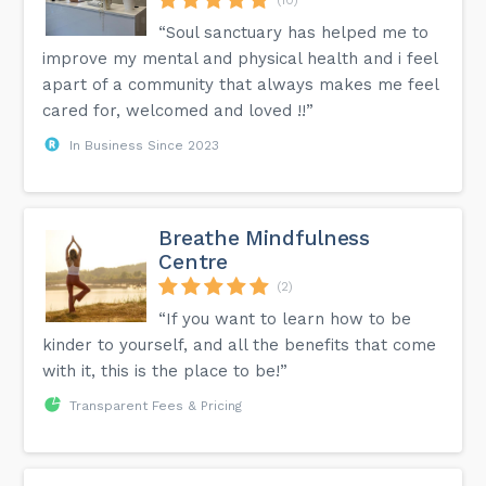
“Soul sanctuary has helped me to
improve my mental and physical health and i feel
apart of a community that always makes me feel
cared for, welcomed and loved !!”
In Business Since 2023
Breathe Mindfulness
Centre
(2)
“If you want to learn how to be
kinder to yourself, and all the benefits that come
with it, this is the place to be!”
Transparent Fees & Pricing