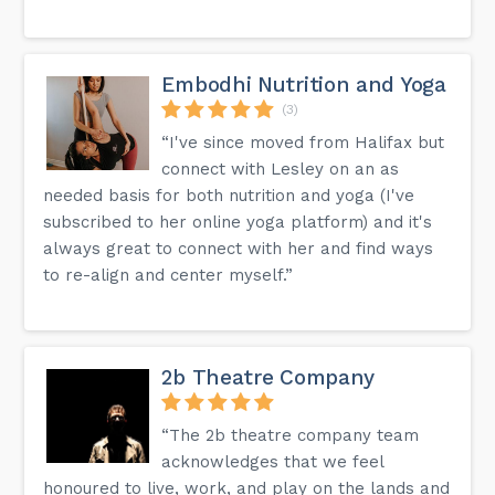
Embodhi Nutrition and Yoga
(3)
“I've since moved from Halifax but
connect with Lesley on an as
needed basis for both nutrition and yoga (I've
subscribed to her online yoga platform) and it's
always great to connect with her and find ways
to re-align and center myself.”
2b Theatre Company
“The 2b theatre company team
acknowledges that we feel
honoured to live, work, and play on the lands and