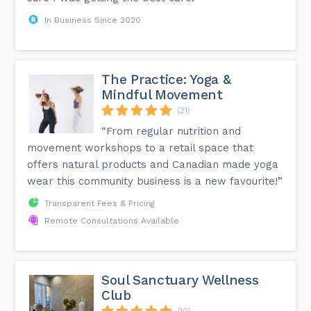
In Business Since 2020
The Practice: Yoga &
Mindful Movement
(21)
“From regular nutrition and
movement workshops to a retail space that
offers natural products and Canadian made yoga
wear this community business is a new favourite!”
Transparent Fees & Pricing
Remote Consultations Available
Soul Sanctuary Wellness
Club
(10)