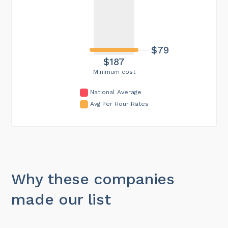
$79
$187
Minimum cost
National Average
Avg Per Hour Rates
Why these companies
made our list