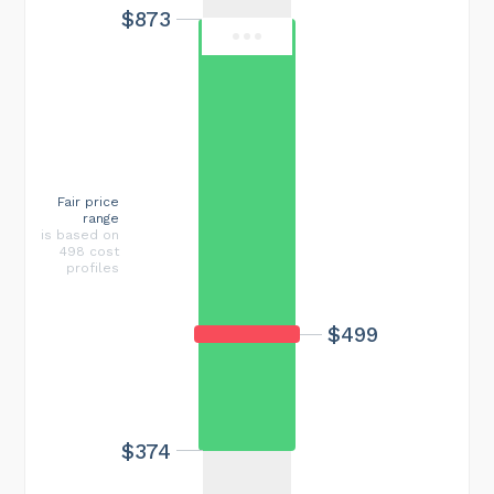
$873
Fair price
range
is based on
498 cost
profiles
$499
$374