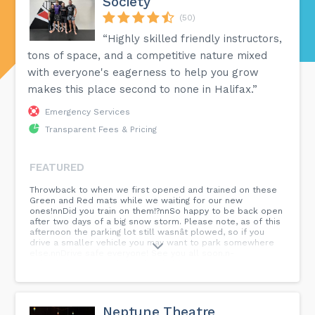
Society
(50)
“Highly skilled friendly instructors,
tons of space, and a competitive nature mixed
with everyone's eagerness to help you grow
makes this place second to none in Halifax.”
Emergency Services
Transparent Fees & Pricing
FEATURED
Throwback to when we first opened and trained on these
Green and Red mats while we waiting for our new
ones!nnDid you train on them!?nnSo happy to be back open
after two days of a big snow storm. Please note, as of this
afternoon the parking lot still wasnât plowed, so if you
drive a smaller vehicle you may want to park somewhere
else.nnDrive safe everyone! See you all soon.n-
n#halifaxbjjsociety #halifaxbjj #halifaxjiujitsusociety
#halifaxjiujitsuteam #halifaxjiujitsu #bjjhalifax #thebjjsociety
#brazilianjiujitsulifestyle #brazilianjiujitsu #bjj #bjjlifestyle
#bjjtraining #bjjteam...
Neptune Theatre