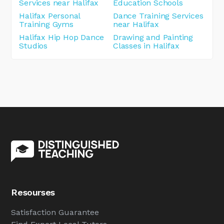
Services near Halifax
Education Schools
Halifax Personal
Dance Training Services
Training Gyms
near Halifax
Halifax Hip Hop Dance
Drawing and Painting
Studios
Classes in Halifax
Resourses
Satisfaction Guarantee