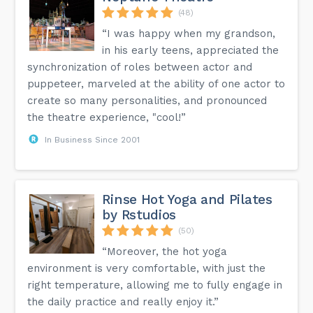
(48)
“I was happy when my grandson,
in his early teens, appreciated the
synchronization of roles between actor and
puppeteer, marveled at the ability of one actor to
create so many personalities, and pronounced
the theatre experience, "cool!”
In Business Since 2001
Rinse Hot Yoga and Pilates
by Rstudios
(50)
“Moreover, the hot yoga
environment is very comfortable, with just the
right temperature, allowing me to fully engage in
the daily practice and really enjoy it.”