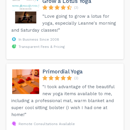
Grow a Lotus Yoga
(3)
“Love going to grow a lotus for
yoga, especially Leanne's morning
and Saturday classes!”
In Business Since 2008
Transparent Fees & Pricing
Primordial Yoga
(2)
“I took advantage of the beautiful
new yoga items available to me,
including a professional mat, warm blanket and
super cool sitting bolster (I wish I had one at
home!”
Remote Consultations Available