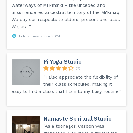
waterways of Mi'kma'ki – the unceded and
unsurrendered ancestral territory of the Mi'kmaq.
We pay our respects to elders, present and past.
We, as...”
In Business Since 2004
Pi Yoga Studio
(2)
“I also appreciate the flexibility of
their class schedules, making it
easy to find a class that fits into my busy routine.”
Namaste Spiritual Studio
“As a teenager, Careen was