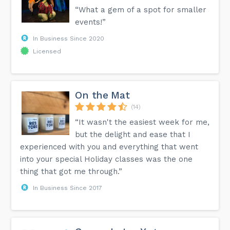
“What a gem of a spot for smaller
events!”
In Business Since 2020
Licensed
On the Mat
(14)
“It wasn't the easiest week for me,
but the delight and ease that I
experienced with you and everything that went
into your special Holiday classes was the one
thing that got me through.”
In Business Since 2017