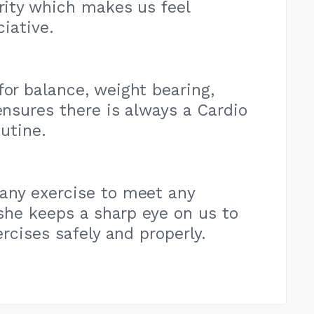
ority which makes us feel
iative.
for balance, weight bearing,
nsures there is always a Cardio
utine.
 any exercise to meet any
she keeps a sharp eye on us to
rcises safely and properly.