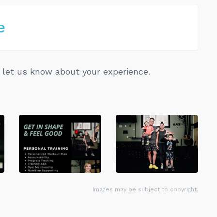
e
let us know about your experience.
Images may be subject to copyright.