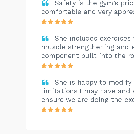
Safety is the gym’s pri
comfortable and very apprec
She includes exercises 
muscle strengthening and e
component built into the ro
She is happy to modify
limitations I may have and 
ensure we are doing the exe