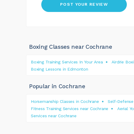
Boxing Classes near Cochrane
Boxing Training Services In Your Area
Airdrie Box
Boxing Lessons in Edmonton
Popular in Cochrane
Horsemanship Classes in Cochrane
Self-Defense
Fitness Training Services near Cochrane
Aerial Y
Services near Cochrane