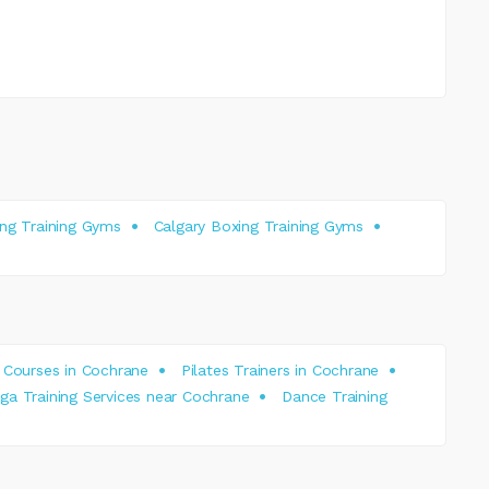
ing Training Gyms
Calgary Boxing Training Gyms
 Courses in Cochrane
Pilates Trainers in Cochrane
oga Training Services near Cochrane
Dance Training