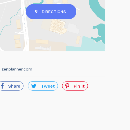
DIRECTIONS
zenplanner.com
Share
Tweet
Pin It