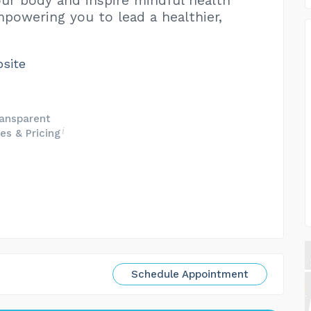
ur body and inspire mindful health
mpowering you to lead a healthier,
bsite
ansparent
es & Pricing
Schedule Appointment