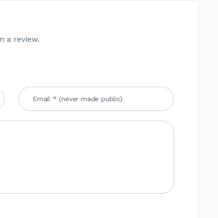
n a review.