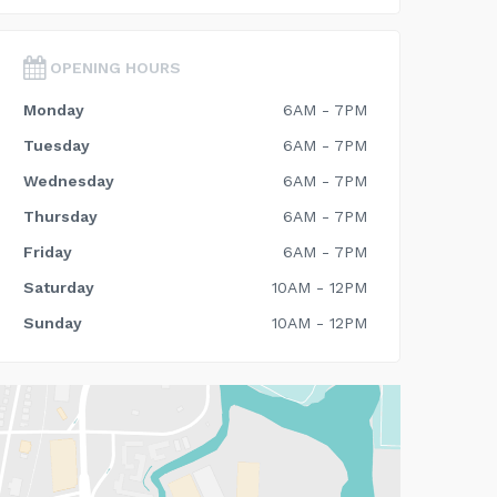
OPENING HOURS
Monday
6AM - 7PM
Tuesday
6AM - 7PM
Wednesday
6AM - 7PM
Thursday
6AM - 7PM
Friday
6AM - 7PM
Saturday
10AM - 12PM
Sunday
10AM - 12PM