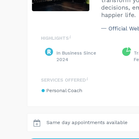
transform yo
decisions, e
happier life.
Official We
HIGHLIGHTS
In Business Since
Tr
2024
Fe
SERVICES OFFERED
Personal Coach
Same day appointments available