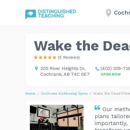
Cochr
Wake the Dea
(5 Reviews)
205 River Heights Dr,
(403) 305-72
Cochrane, AB T4C 0E7
OPEN NOW
Home
Cochrane Kickboxing Gyms
Wake the Dead Fitn
Our metho
plans tailor
importantly, 