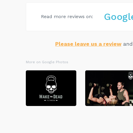
Googl
Read more reviews on:
Please leave us a review
and 
More on Google Photos