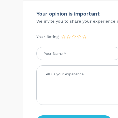
Your opinion is important
We invite you to share your experience i
Your Rating