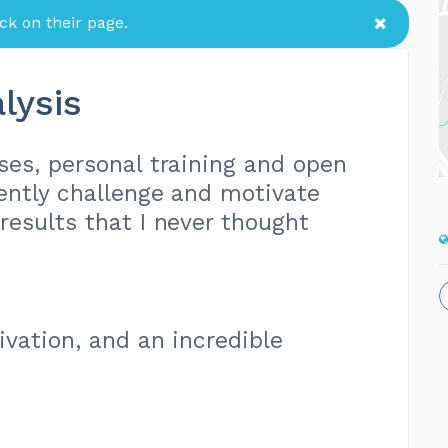
k on their page.
lysis
sses, personal training and open
ently challenge and motivate
esults that I never thought
tivation, and an incredible