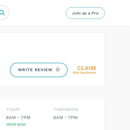
Join as a Pro
CLAIM
WRITE REVIEW
this business
TODAY
TOMORROW
6AM - 7PM
6AM - 7PM
OPEN NOW