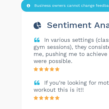
Business owners cannot change feedbac
Sentiment Ana
In various settings (cla
gym sessions), they consist
me, pushing me to achieve r
were possible.
If you’re looking for mo
workout this is it!!