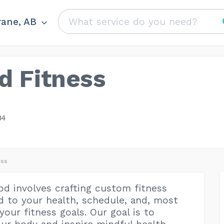
ane, AB
d Fitness
84
ess
d involves crafting custom fitness
ed to your health, schedule, and, most
your fitness goals. Our goal is to