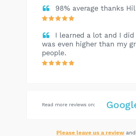
98% average thanks Hill
I learned a lot and I d
was even higher than my gr
people.
Googl
Read more reviews on:
Please leave us a review
and 