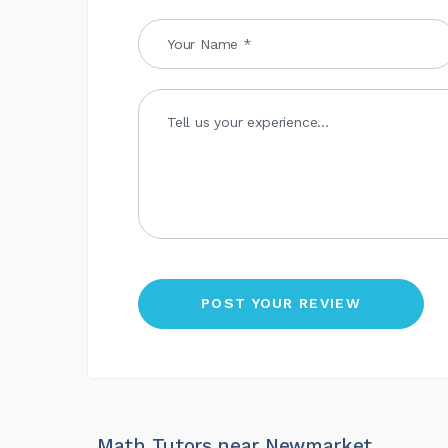
Math Tutors near Newmarket