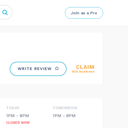
Join as a Pro
CLAIM
WRITE REVIEW
this business
TODAY
TOMORROW
1PM - 8PM
1PM - 8PM
CLOSED NOW