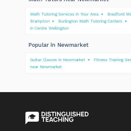
Math Tutoring Services In Your Area
Bradford Ma
Brampton
Burlington Math Tutoring Centers
in Centre Wellington
Popular in Newmarket
Guitar Classes in Newmarket
Fitness Training S
near Newmarket