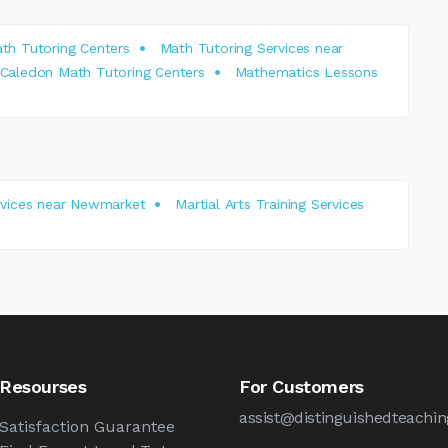
th Tutoring Centers
Math Tutoring Services near
Caledon Math Tutoring Centers
Mathematics Lessons
ervices near Newmarket
Martial Arts Training Services
Resourses
For Customers
assist@distinguishedteachin
Satisfaction Guarantee