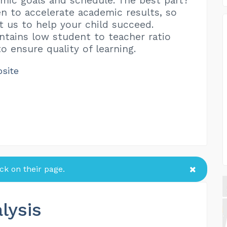
mic goals and schedule. The best part?
n to accelerate academic results, so
t us to help your child succeed.
intains low student to teacher ratio
o ensure quality of learning.
bsite
k on their page.
lysis