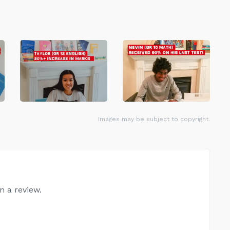
Images may be subject to copyright.
n a review.