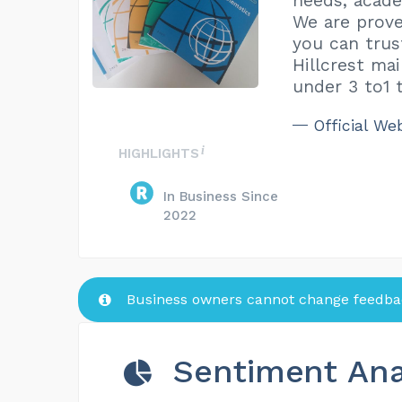
needs, acade
We are prove
you can trus
Hillcrest ma
under 3 to1 t
Official We
HIGHLIGHTS
In Business Since
2022
Business owners cannot change feedbac
Sentiment Ana