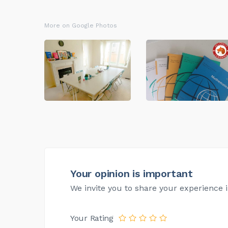
More on Google Photos
Your opinion is important
We invite you to share your experience i
Your Rating