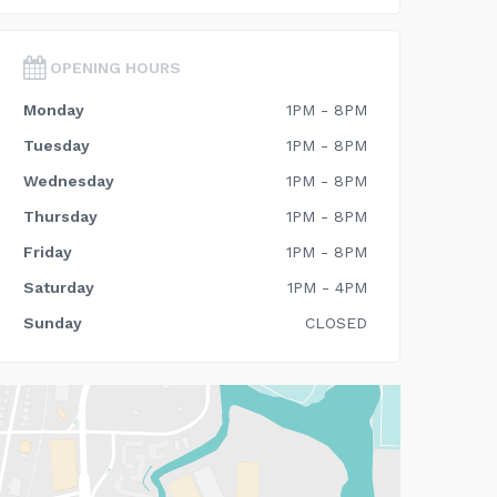
OPENING HOURS
Monday
1PM - 8PM
Tuesday
1PM - 8PM
Wednesday
1PM - 8PM
Thursday
1PM - 8PM
Friday
1PM - 8PM
Saturday
1PM - 4PM
Sunday
CLOSED