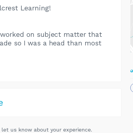
crest Learning!
id worked on subject matter that
ade so I was a head than most
e
let us know about your experience.