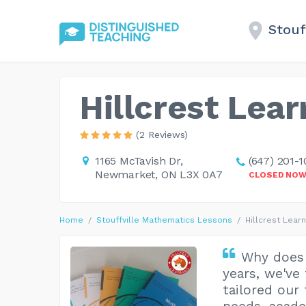
Stouf
Hillcrest Lear
(2 Reviews)
1165 McTavish Dr,
(647) 201-1
Newmarket, ON L3X 0A7
CLOSED NO
Home
Stouffville Mathematics Lessons
Hillcrest Learn
Why does 
years, we've
tailored our