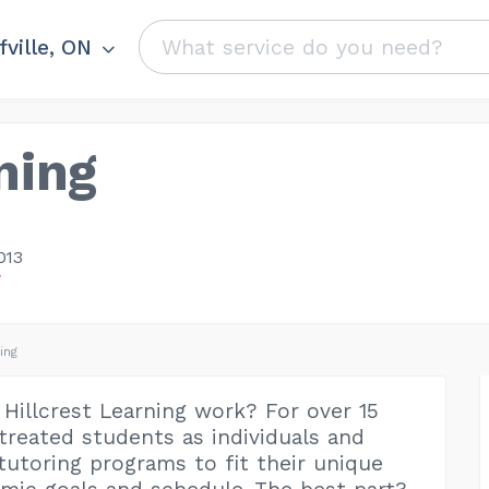
fville, ON
ning
013
W
ing
Hillcrest Learning work? For over 15
 treated students as individuals and
 tutoring programs to fit their unique