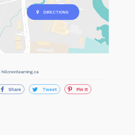
DIRECTIONS
hillcrestlearning.ca
Share
Tweet
Pin It