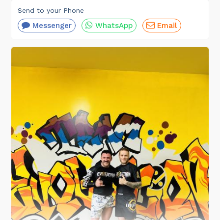
Send to your Phone
Messenger
WhatsApp
Email