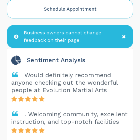
Schedule Appointment
Business owners cannot change
feedback on their page.
Sentiment Analysis
Would definitely recommend
anyone checking out the wonderful
people at Evolution Martial Arts
! Welcoming community, excellent
instruction, and top-notch facilities