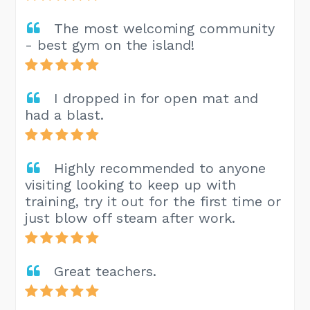
The most welcoming community
- best gym on the island!
I dropped in for open mat and
had a blast.
Highly recommended to anyone
visiting looking to keep up with
training, try it out for the first time or
just blow off steam after work.
Great teachers.