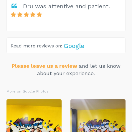
Dru was attentive and patient.
Google
Read more reviews on:
Please leave us a review
and let us know
about your experience.
More on Google Photos