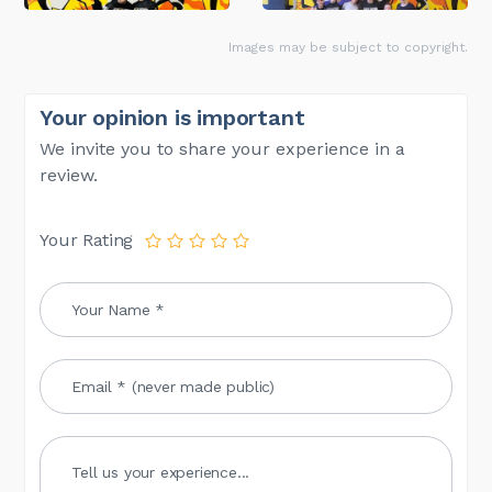
Images may be subject to copyright.
Your opinion is important
We invite you to share your experience in a
review.
Your Rating