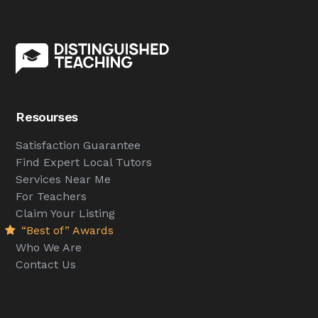
Resourses
Satisfaction Guarantee
Find Expert Local Tutors
Services Near Me
For Teachers
Claim Your Listing
“Best of” Awards
Who We Are
Contact Us