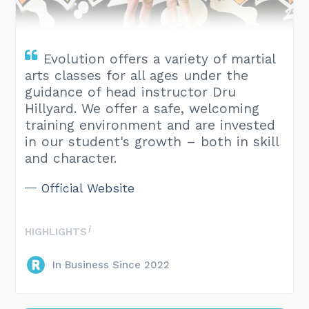
Evolution offers a variety of martial
arts classes for all ages under the
guidance of head instructor Dru
Hillyard. We offer a safe, welcoming
training environment and are invested
in our student's growth – both in skill
and character.
Official Website
HIGHLIGHTS
In Business Since 2022