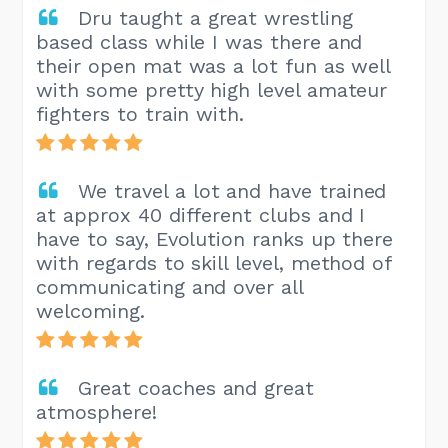
Dru taught a great wrestling
based class while I was there and
their open mat was a lot fun as well
with some pretty high level amateur
fighters to train with.
We travel a lot and have trained
at approx 40 different clubs and I
have to say, Evolution ranks up there
with regards to skill level, method of
communicating and over all
welcoming.
Great coaches and great
atmosphere!