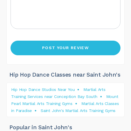
Hip Hop Dance Classes near Saint John's
Hip Hop Dance Studios Near You
Martial Arts
Training Services near Conception Bay South
Mount
Pearl Martial Arts Training Gyms
Martial Arts Classes
in Paradise
Saint John's Martial Arts Training Gyms
Popular in Saint John's