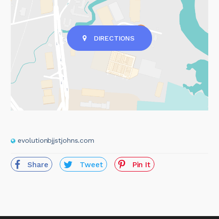
DIRECTIONS
evolutionbjjstjohns.com
Share
Tweet
Pin It