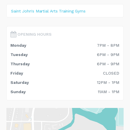
Saint John's Martial Arts Training Gyms
OPENING HOURS
Monday
7PM - 8PM
Tuesday
6PM - 9PM
Thursday
6PM - 9PM
Friday
CLOSED
Saturday
12PM - 1PM
Sunday
11AM - 1PM