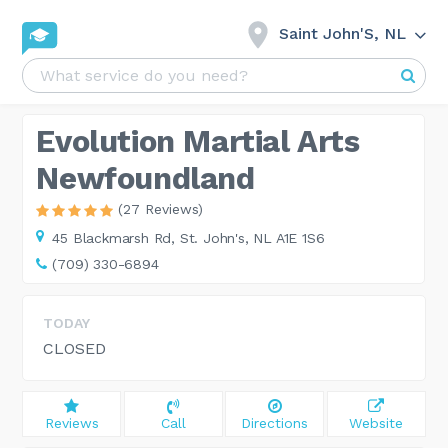
Saint John'S, NL
Evolution Martial Arts
Newfoundland
(27 Reviews)
45 Blackmarsh Rd,
St. John's, NL A1E 1S6
(709) 330-6894
TODAY
CLOSED
Reviews
Call
Directions
Website