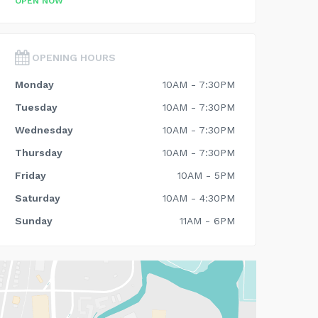
OPEN NOW
OPENING HOURS
Monday
10AM - 7:30PM
Tuesday
10AM - 7:30PM
Wednesday
10AM - 7:30PM
Thursday
10AM - 7:30PM
Friday
10AM - 5PM
Saturday
10AM - 4:30PM
Sunday
11AM - 6PM