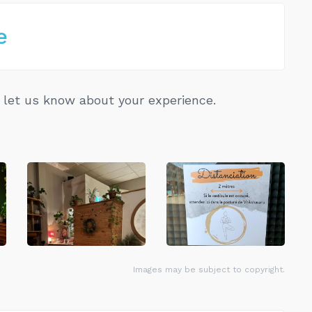
e
let us know about your experience.
Images may be subject to copyright.