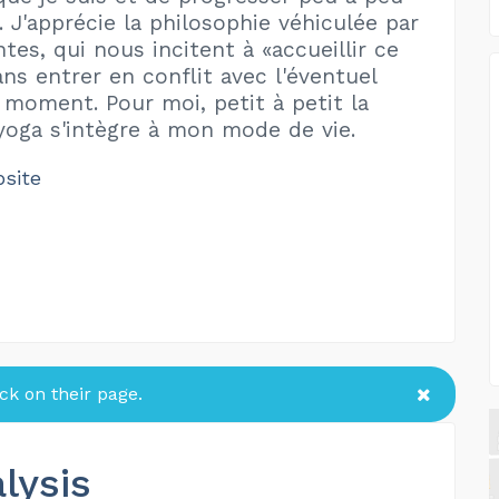
à. J'apprécie la philosophie véhiculée par
tes, qui nous incitent à «accueillir ce
ans entrer en conflit avec l'éventuel
 moment. Pour moi, petit à petit la
yoga s'intègre à mon mode de vie.
bsite
k on their page.
lysis