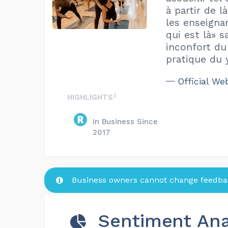
à partir de l
les enseignan
qui est là» s
inconfort du
pratique du 
Official We
HIGHLIGHTS
In Business Since
2017
Business owners cannot change feedbac
Sentiment Ana