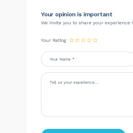
Your opinion is important
We invite you to share your experience i
Your Rating