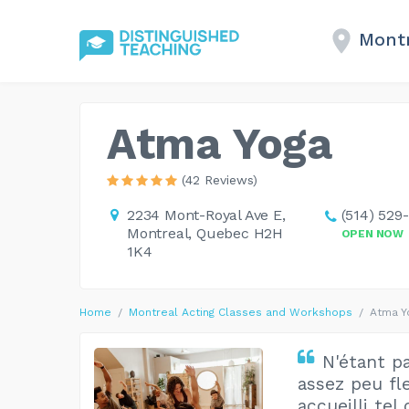
Montr
Atma Yoga
(42 Reviews)
2234 Mont-Royal Ave E,
(514) 529
Montreal, Quebec H2H
OPEN NOW
1K4
Home
Montreal Acting Classes and Workshops
Atma Y
N'étant p
assez peu fl
accueilli tel