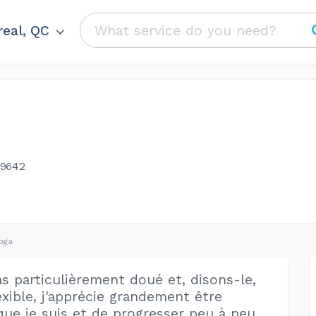
eal, QC
-9642
oga
as particulièrement doué et, disons-le,
exible, j'apprécie grandement être
 que je suis et de progresser peu à peu