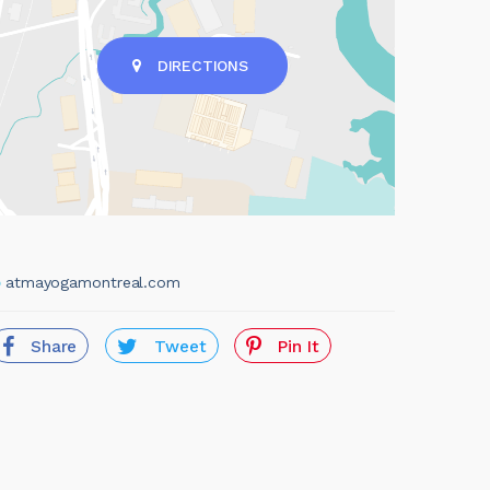
DIRECTIONS
atmayogamontreal.com
Share
Tweet
Pin It