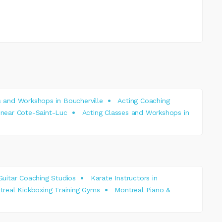
s and Workshops in Boucherville
Acting Coaching
 near Cote-Saint-Luc
Acting Classes and Workshops in
Guitar Coaching Studios
Karate Instructors in
real Kickboxing Training Gyms
Montreal Piano &