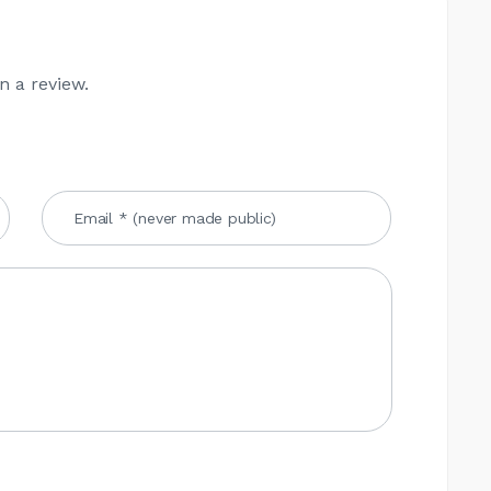
n a review.