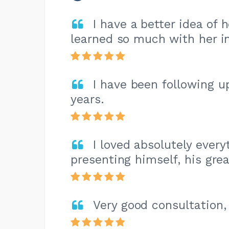
I have a better idea of 
learned so much with her in
I have been following u
years.
I loved absolutely every
presenting himself, his great
Very good consultation,