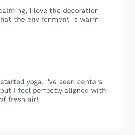
 calming, I love the decoration
 that the environment is warm
 started yoga, I've seen centers
ut I feel perfectly aligned with
of fresh air!