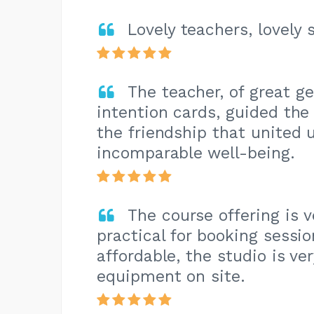
Lovely teachers, lovely 
The teacher, of great ge
intention cards, guided th
the friendship that united 
incomparable well-being.
The course offering is ve
practical for booking sessio
affordable, the studio is ve
equipment on site.