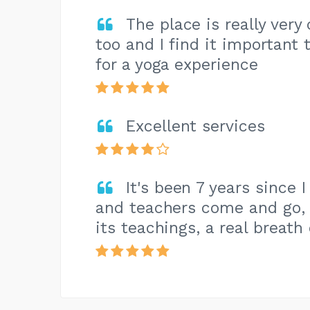
The place is really very
too and I find it important
for a yoga experience
Excellent services
It's been 7 years since I
and teachers come and go, b
its teachings, a real breath 