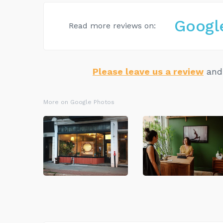
Googl
Read more reviews on:
Please leave us a review
and 
More on Google Photos