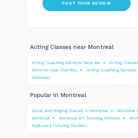
Acting Classes near Montreal
Acting Coaching Services Near Me
Acting Classe
Services near Chambly
Acting Coaching Services
Gatineau
Popular in Montreal
Vocal and Singing Classes in Montreal
Montreal 
Montreal
Montreal Art Tutoring Schools
Mont
Keyboard Tutoring Studios