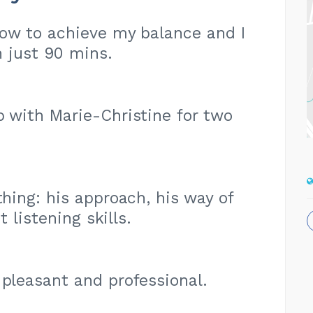
​​how to achieve my balance and I
 just 90 mins.
p with Marie-Christine for two
thing: his approach, his way of
 listening skills.
 pleasant and professional.