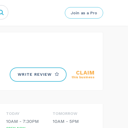
Join as a Pro
CLAIM
WRITE REVIEW
this business
TODAY
TOMORROW
10AM - 7:30PM
10AM - 5PM