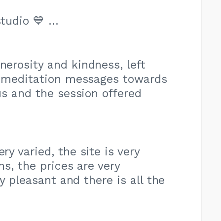
studio 💙 …
nerosity and kindness, left
e meditation messages towards
us and the session offered
ry varied, the site is very
ns, the prices are very
ry pleasant and there is all the