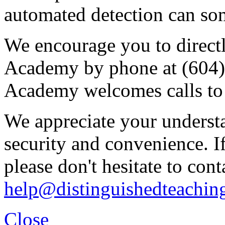
automated detection can some
We encourage you to direct
Academy by phone at (604
Academy welcomes calls to 
We appreciate your underst
security and convenience. I
please don't hesitate to cont
help@distinguishedteachin
Close