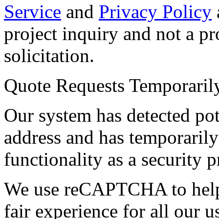
Service
and
Privacy Policy
project inquiry and not a p
solicitation.
Quote Requests Temporari
Our system has detected pot
address and has temporarily
functionality as a security p
We use reCAPTCHA to help 
fair experience for all our 