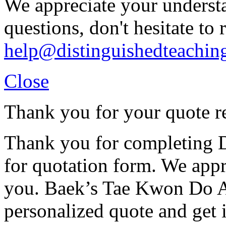
We appreciate your understa
questions, don't hesitate to 
help@distinguishedteachin
Close
Thank you for your quote r
Thank you for completing D
for quotation form. We appr
you. Baek’s Tae Kwon Do A
personalized quote and get 