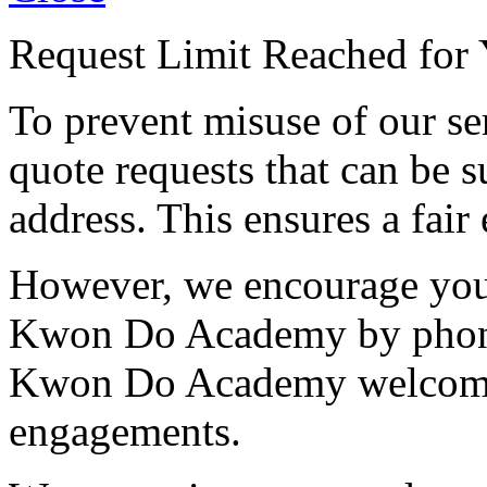
Request Limit Reached for 
To prevent misuse of our se
quote requests that can be s
address. This ensures a fair 
However, we encourage you 
Kwon Do Academy by phone
Kwon Do Academy welcome c
engagements.