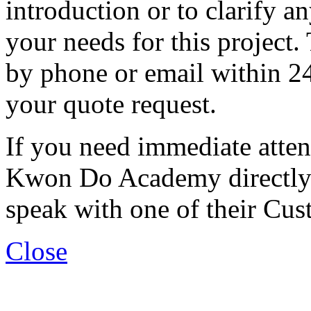
introduction or to clarify 
your needs for this project. 
by phone or email within 24
your quote request.
If you need immediate atten
Kwon Do Academy directly 
speak with one of their Cus
Close