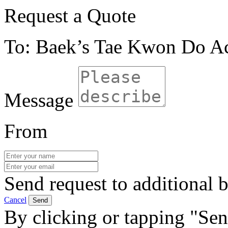
Request a Quote
To: Baek’s Tae Kwon Do 
Message
From
Send request to additional b
Cancel
Send
By clicking or tapping "Sen